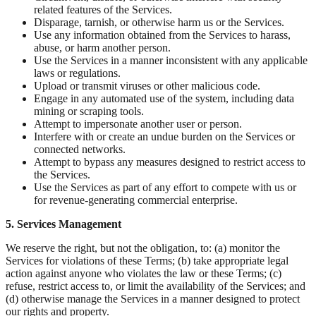
related features of the Services.
Disparage, tarnish, or otherwise harm us or the Services.
Use any information obtained from the Services to harass,
abuse, or harm another person.
Use the Services in a manner inconsistent with any applicable
laws or regulations.
Upload or transmit viruses or other malicious code.
Engage in any automated use of the system, including data
mining or scraping tools.
Attempt to impersonate another user or person.
Interfere with or create an undue burden on the Services or
connected networks.
Attempt to bypass any measures designed to restrict access to
the Services.
Use the Services as part of any effort to compete with us or
for revenue-generating commercial enterprise.
5. Services Management
We reserve the right, but not the obligation, to: (a) monitor the
Services for violations of these Terms; (b) take appropriate legal
action against anyone who violates the law or these Terms; (c)
refuse, restrict access to, or limit the availability of the Services; and
(d) otherwise manage the Services in a manner designed to protect
our rights and property.