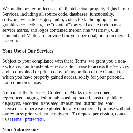
We are the owner or licensee of all intellectual property rights in our
Services, including all source code, databases, functionality,
software, website designs, audio, video, text, photographs, and
graphics (collectively, the “Content”), as well as the trademarks,
service marks, and logos contained therein (the “Marks”). Our
Content and Marks are provided for your personal, non-commercial
use only.
Your Use of Our Services
Subject to your compliance with these Terms, we grant you a non-
exclusive, non-transferable, revocable license to access the Services
and to download or print a copy of any portion of the Content to
which you have properly gained access, solely for your personal,
non-commercial use.
No part of the Services, Content, or Marks may be copied,
reproduced, aggregated, republished, uploaded, posted, publicly
displayed, encoded, translated, transmitted, distributed, sold,
licensed, or otherwise exploited for any commercial purpose without
our express prior written permission. To request permission, contact
us at
[email protected]
.
Your Submissions