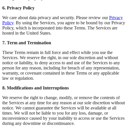
6. Privacy Policy
We care about data privacy and security. Please review our
Privacy
Policy
. By using the Services, you agree to be bound by our Privacy
Policy, which is incorporated into these Terms. The Services are
hosted in the United States.
7. Term and Termination
These Terms remain in full force and effect while you use the
Services. We reserve the right, in our sole discretion and without
notice or liability, to deny access to and use of the Services to any
person for any reason, including for breach of any representation,
warranty, or covenant contained in these Terms or any applicable
law or regulation.
8. Modifications and Interruptions
We reserve the right to change, modify, or remove the contents of
the Services at any time for any reason at our sole discretion without
notice. We cannot guarantee the Services will be available at all
times. We will not be liable to you for any loss, damage, or
inconvenience caused by your inability to access or use the Services
during any downtime or discontinuance.