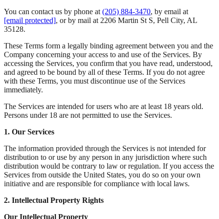
You can contact us by phone at
(205) 884-3470
, by email at
[email protected]
, or by mail at 2206 Martin St S, Pell City, AL
35128.
These Terms form a legally binding agreement between you and the
Company concerning your access to and use of the Services. By
accessing the Services, you confirm that you have read, understood,
and agreed to be bound by all of these Terms. If you do not agree
with these Terms, you must discontinue use of the Services
immediately.
The Services are intended for users who are at least 18 years old.
Persons under 18 are not permitted to use the Services.
1. Our Services
The information provided through the Services is not intended for
distribution to or use by any person in any jurisdiction where such
distribution would be contrary to law or regulation. If you access the
Services from outside the United States, you do so on your own
initiative and are responsible for compliance with local laws.
2. Intellectual Property Rights
Our Intellectual Property