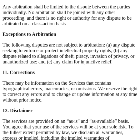
Any arbitration shall be limited to the dispute between the parties
individually. No arbitration shall be joined with any other
proceeding, and there is no right or authority for any dispute to be
arbitrated on a class-action basis.
Exceptions to Arbitration
The following disputes are not subject to arbitration: (a) any dispute
seeking to enforce or protect intellectual property rights; (b) any
dispute related to allegations of theft, piracy, invasion of privacy, or
unauthorized use; and (c) any claim for injunctive relief.
11. Corrections
There may be information on the Services that contains
typographical errors, inaccuracies, or omissions. We reserve the right
to correct any errors and to change or update information at any time
without prior notice.
12. Disclaimer
The services are provided on an “as-is” and “as-available” basis.
You agree that your use of the services will be at your sole risk. To
the fullest extent permitted by law, we disclaim all warranties,
express or implied, including the implied warranties of