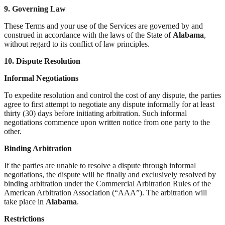
9. Governing Law
These Terms and your use of the Services are governed by and
construed in accordance with the laws of the State of
Alabama
,
without regard to its conflict of law principles.
10. Dispute Resolution
Informal Negotiations
To expedite resolution and control the cost of any dispute, the parties
agree to first attempt to negotiate any dispute informally for at least
thirty (30) days before initiating arbitration. Such informal
negotiations commence upon written notice from one party to the
other.
Binding Arbitration
If the parties are unable to resolve a dispute through informal
negotiations, the dispute will be finally and exclusively resolved by
binding arbitration under the Commercial Arbitration Rules of the
American Arbitration Association (“AAA”). The arbitration will
take place in
Alabama
.
Restrictions