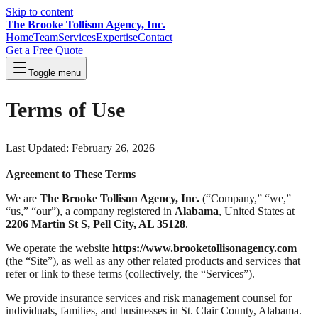
Skip to content
The Brooke Tollison Agency, Inc.
Home
Team
Services
Expertise
Contact
Get a Free Quote
Toggle menu
Terms of Use
Last Updated: February 26, 2026
Agreement to These Terms
We are
The Brooke Tollison Agency, Inc.
(“Company,” “we,”
“us,” “our”), a company registered in
Alabama
, United States at
2206 Martin St S, Pell City, AL 35128
.
We operate the website
https://www.brooketollisonagency.com
(the “Site”), as well as any other related products and services that
refer or link to these terms (collectively, the “Services”).
We provide insurance services and risk management counsel for
individuals, families, and businesses in St. Clair County, Alabama.