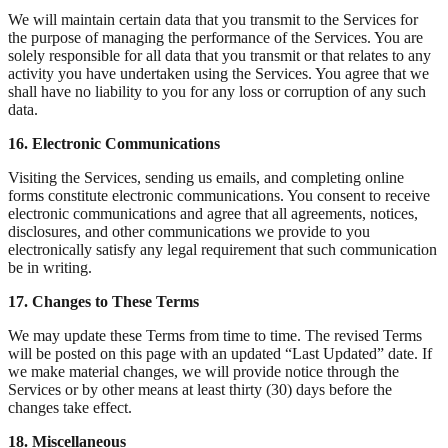
We will maintain certain data that you transmit to the Services for
the purpose of managing the performance of the Services. You are
solely responsible for all data that you transmit or that relates to any
activity you have undertaken using the Services. You agree that we
shall have no liability to you for any loss or corruption of any such
data.
16. Electronic Communications
Visiting the Services, sending us emails, and completing online
forms constitute electronic communications. You consent to receive
electronic communications and agree that all agreements, notices,
disclosures, and other communications we provide to you
electronically satisfy any legal requirement that such communication
be in writing.
17. Changes to These Terms
We may update these Terms from time to time. The revised Terms
will be posted on this page with an updated “Last Updated” date. If
we make material changes, we will provide notice through the
Services or by other means at least thirty (30) days before the
changes take effect.
18. Miscellaneous