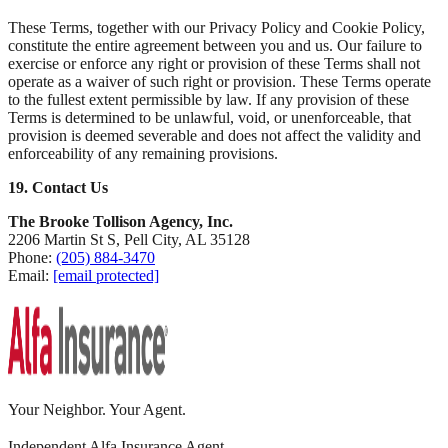
These Terms, together with our Privacy Policy and Cookie Policy,
constitute the entire agreement between you and us. Our failure to
exercise or enforce any right or provision of these Terms shall not
operate as a waiver of such right or provision. These Terms operate
to the fullest extent permissible by law. If any provision of these
Terms is determined to be unlawful, void, or unenforceable, that
provision is deemed severable and does not affect the validity and
enforceability of any remaining provisions.
19. Contact Us
The Brooke Tollison Agency, Inc.
2206 Martin St S, Pell City, AL 35128
Phone:
(205) 884-3470
Email:
[email protected]
Your Neighbor. Your Agent.
Independent Alfa Insurance Agent