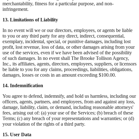
merchantability, fitness for a particular purpose, and non-
infringement.
13. Limitations of Liability
In no event will we or our directors, employees, or agents be liable
to you or any third party for any direct, indirect, consequential,
exemplary, incidental, special, or punitive damages, including lost
profit, lost revenue, loss of data, or other damages arising from your
use of the services, even if we have been advised of the possibility
of such damages. In no event shall The Brooke Tollison Agency,
Inc., its affiliates, agents, directors, employees, suppliers, or licensors
be liable to you for any claims, proceedings, liabilities, obligations,
damages, losses or costs in an amount exceeding $100.00.
14. Indemnification
You agree to defend, indemnify, and hold us harmless, including our
officers, agents, partners, and employees, from and against any loss,
damage, liability, claim, or demand, including reasonable attorneys'
fees, arising out of: (a) your use of the Services; (b) breach of these
Terms; (c) any breach of your representations and warranties; or (d)
your violation of the rights of a third party.
15. User Data