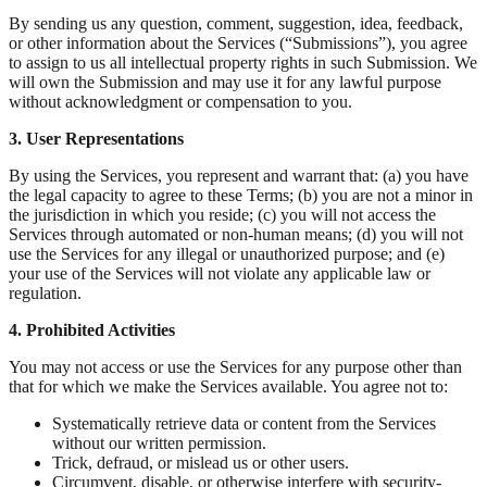
By sending us any question, comment, suggestion, idea, feedback,
or other information about the Services (“Submissions”), you agree
to assign to us all intellectual property rights in such Submission. We
will own the Submission and may use it for any lawful purpose
without acknowledgment or compensation to you.
3. User Representations
By using the Services, you represent and warrant that: (a) you have
the legal capacity to agree to these Terms; (b) you are not a minor in
the jurisdiction in which you reside; (c) you will not access the
Services through automated or non-human means; (d) you will not
use the Services for any illegal or unauthorized purpose; and (e)
your use of the Services will not violate any applicable law or
regulation.
4. Prohibited Activities
You may not access or use the Services for any purpose other than
that for which we make the Services available. You agree not to:
Systematically retrieve data or content from the Services
without our written permission.
Trick, defraud, or mislead us or other users.
Circumvent, disable, or otherwise interfere with security-