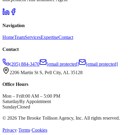
Navigation
Home
Team
Services
Expertise
Contact
Contact
(205) 884-3470
[email protected]
[email protected]
2206 Martin St S, Pell City, AL 35128
Office Hours
Mon – Fri
8:00 AM – 5:00 PM
Saturday
By Appointment
Sunday
Closed
©
2026
The Brooke Tollison Agency, Inc.
All rights reserved.
Privacy
·
Terms
·
Cookies